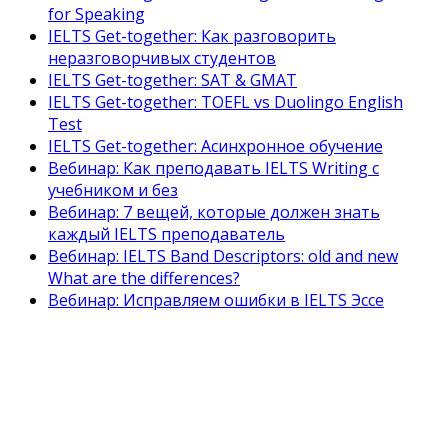
for Speaking
IELTS Get-together: Как разговорить
неразговорчивых студентов
IELTS Get-together: SAT & GMAT
IELTS Get-together: TOEFL vs Duolingo English
Test
IELTS Get-together: Асинхронное обучение
Вебинар: Как преподавать IELTS Writing с
учебником и без
Вебинар: 7 вещей, которые должен знать
каждый IELTS преподаватель
Вебинар: IELTS Band Descriptors: old and new
What are the differences?
Вебинар: Исправляем ошибки в IELTS Эссе
Как готовить студентов к IELTS
Полный IELTS курс для преподавателей
английского языка