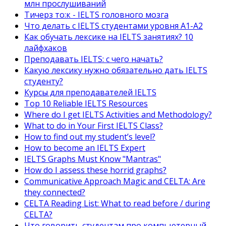
млн прослушиваний
Тичерз тo:к - IELTS головного мозга
Что делать с IELTS студентами уровня A1-A2
Как обучать лексике на IELTS занятиях? 10
лайфхаков
Преподавать IELTS: с чего начать?
Какую лексику нужно обязательно дать IELTS
студенту?
Курсы для преподавателей IELTS
Top 10 Reliable IELTS Resources
Where do I get IELTS Activities and Methodology?
What to do in Your First IELTS Class?
How to find out my student’s level?
How to become an IELTS Expert
IELTS Graphs Must Know "Mantras"
How do I assess these horrid graphs?
Communicative Approach Magic and CELTA: Are
they connected?
CELTA Reading List: What to read before / during
CELTA?
Что говорить студентам про компьютерный