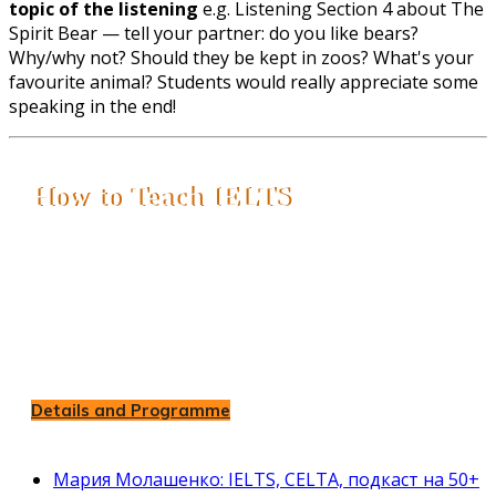
topic of the listening
e.g. Listening Section 4 about The
Spirit Bear — tell your partner: do you like bears?
Why/why not? Should they be kept in zoos? What's your
favourite animal? Students would really appreciate some
speaking in the end!
How to Teach IELTS
Ultimate IELTS Course for Teachers
All IELTS Parts with Exam Strategies
IELTS Writing and Speaking Assessment
Insights into Teaching IELTS Effectively
- 8 weeks of Teacher Training
- Live Zoom Sessions
Details and Programme
Мария Молашенко: IELTS, CELTA, подкаст на 50+