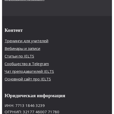
Контент
Тренинги для учителей
Вебинары и записи
Статьи по IELTS
Сообщество в Telegram
Чат преподавателей IELTS
Основной сайт про IELTS
Юридическая информация
ИНН: 7713 1846 3239
ОГРНИП: 32177 46007 71780