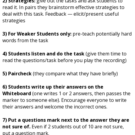
2) Strategies:
give out the tasks and ask students to
read it. In pairs they brainstorm effective strategies to
deal with this task. Feedback — elicit/present useful
strategies
3) For Weaker Students only:
pre-teach potentially hard
words from the task
4) Students listen and do the task
(give them time to
read the questions/task before you play the recording)
5) Paircheck
(they compare what they have briefly)
6) Students write up their answers on the
Whiteboard
(one writes 1 or 2 answers, then passes the
marker to someone else). Encourage everyone to write
their answers and welcome the incorrect ones.
7) Put a questions mark next to the answer they are
not sure of.
Even if 2 students out of 10 are not sure,
put a question mark.