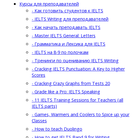
Курсы для преподавателей
- Как готовить студентов к IELTS
- IELTS Writing для преподавателей
- Как начать преподавать IELTS
- Master IELTS General: Letters
- Грамматика и Лексика для IELTS
- IELTS на 8-9 по полочкам
- Тренинги по оцениванию IELTS Writing
- Cracking IELTS Punctuation: A Key to Higher
Scores
- Cracking Crazy Graphs from Tests 20
- Grade like a Pro: IELTS Speaking
- 11 IELTS Training Sessions for Teachers (all
IELTS parts)
- Games, Warmers and Coolers to Spice up your
Classes
- How to teach Duolingo
- How to get IELTS Band 9 for Writing