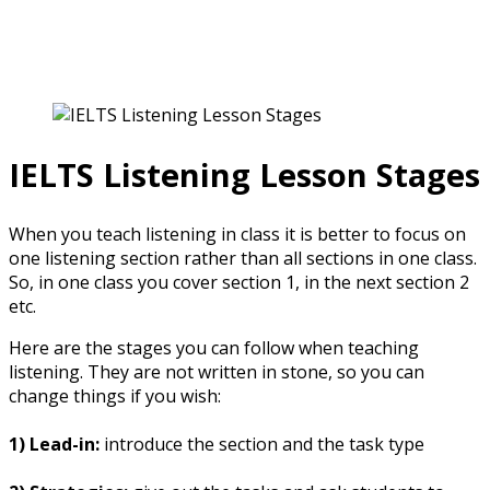
IELTS for Teachers
IELTS Listening Lesson Stages
When you teach listening in class it is better to focus on
one listening section rather than all sections in one class.
So, in one class you cover section 1, in the next section 2
etc.
Here are the stages you can follow when teaching
listening. They are not written in stone, so you can
change things if you wish:
1) Lead-in:
introduce the section and the task type