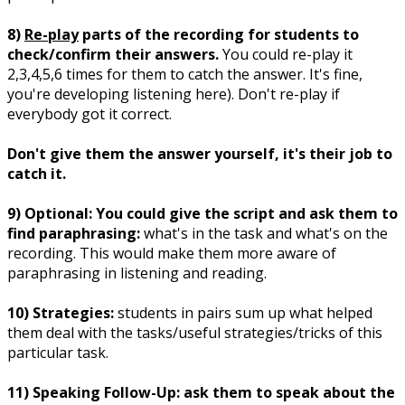
8)
Re-play
parts of the recording for students to
check/confirm their answers.
You could re-play it
2,3,4,5,6 times for them to catch the answer. It's fine,
you're developing listening here). Don't re-play if
everybody got it correct.
Don't give them the answer yourself, it's their job to
catch it.
9) Optional: You could give the script and ask them to
find paraphrasing:
what's in the task and what's on the
recording. This would make them more aware of
paraphrasing in listening and reading.
10) Strategies:
students in pairs sum up what helped
them deal with the tasks/useful strategies/tricks of this
particular task.
11) Speaking Follow-Up: ask them to speak about the