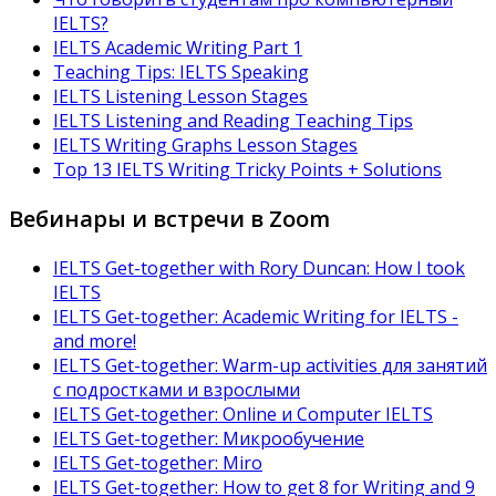
IELTS?
IELTS Academic Writing Part 1
Teaching Tips: IELTS Speaking
IELTS Listening Lesson Stages
IELTS Listening and Reading Teaching Tips
IELTS Writing Graphs Lesson Stages
Top 13 IELTS Writing Tricky Points + Solutions
Вебинары и встречи в Zoom
IELTS Get-together with Rory Duncan: How I took
IELTS
IELTS Get-together: Academic Writing for IELTS -
and more!
IELTS Get-together: Warm-up activities для занятий
с подростками и взрослыми
IELTS Get-together: Online и Computer IELTS
IELTS Get-together: Микрообучение
IELTS Get-together: Miro
IELTS Get-together: How to get 8 for Writing and 9