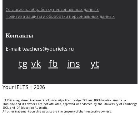
Согласие на обработку персональных данных
Политика защиты и обработки персональных данных
Контакты
E-mail: teachers@yourielts.ru
tg
vk
fb
ins
yt
Your IELTS | 2026
IELTS is a registered trademark of University of Cambridge ESOL and IDP Education Australia.
This site and its owners are not affiliated, approved or endorsed by the University of Cambridge
ESOL, and IDP Education Australia.
All other trademarks on this website are the property of their respective owners.