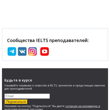
Сообщества IELTS преподавателей:
Будьте в курсе
Узнавайте первыми о новостях в IELTS, тренингах и предстоящих ивентах
для преподавателей
Подписаться
Нажимая на кнопку "Подписаться" Вы даете
согласие на рекламную и
информационную рассылку