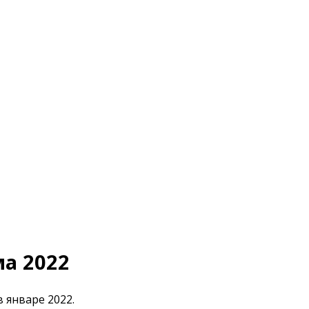
ма 2022
в январе 2022.