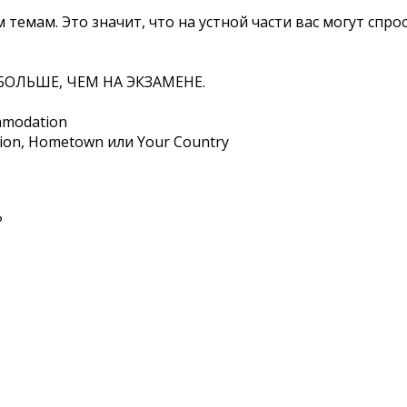
 темам. Это значит, что на устной части вас могут спро
БОЛЬШЕ, ЧЕМ НА ЭКЗАМЕНЕ.
ommodation
ion, Hometown или Your Country
?