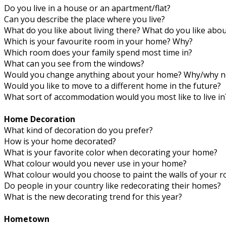
Do you live in a house or an apartment/flat?
Can you describe the place where you live?
What do you like about living there? What do you like about
Which is your favourite room in your home? Why?
Which room does your family spend most time in?
What can you see from the windows?
Would you change anything about your home? Why/why n
Would you like to move to a different home in the future?
What sort of accommodation would you most like to live in
Home Decoration
What kind of decoration do you prefer?
How is your home decorated?
What is your favorite color when decorating your home?
What colour would you never use in your home?
What colour would you choose to paint the walls of your 
Do people in your country like redecorating their homes?
What is the new decorating trend for this year?
Hometown