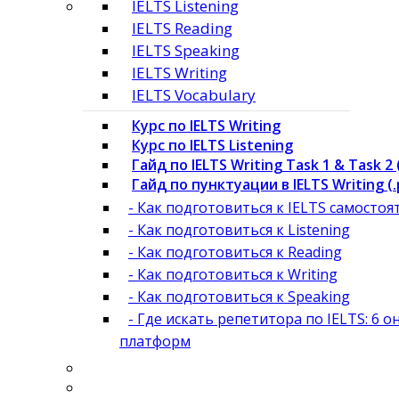
IELTS Listening
IELTS Reading
IELTS Speaking
IELTS Writing
IELTS Vocabulary
Курс по IELTS Writing
Курс по IELTS Listening
Гайд по IELTS Writing Task 1 & Task 2 
Гайд по пунктуации в IELTS Writing (.
- Как подготовиться к IELTS самосто
- Как подготовиться к Listening
- Как подготовиться к Reading
- Как подготовиться к Writing
- Как подготовиться к Speaking
- Где искать репетитора по IELTS: 6 о
платформ