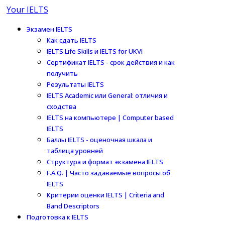
Your IELTS
Экзамен IELTS
Как сдать IELTS
IELTS Life Skills и IELTS for UKVI
Сертификат IELTS - срок действия и как
получить
Результаты IELTS
IELTS Academic или General: отличия и
сходства
IELTS на компьютере | Computer based
IELTS
Баллы IELTS - оценочная шкала и
таблица уровней
Структура и формат экзамена IELTS
F.A.Q. | Часто задаваемые вопросы об
IELTS
Критерии оценки IELTS | Criteria and
Band Descriptors
Подготовка к IELTS