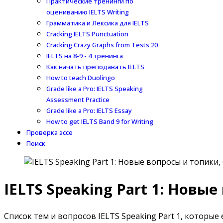
Практические тренинги по
оцениванию IELTS Writing
Грамматика и Лексика для IELTS
Cracking IELTS Punctuation
Cracking Crazy Graphs from Tests 20
IELTS на 8-9 - 4 тренинга
Как начать преподавать IELTS
How to teach Duolingo
Grade like a Pro: IELTS Speaking
Assessment Practice
Grade like a Pro: IELTS Essay
How to get IELTS Band 9 for Writing
Проверка эссе
Поиск
IELTS Speaking Part 1: Новы
Список тем и вопросов IELTS Speaking Part 1, которые е