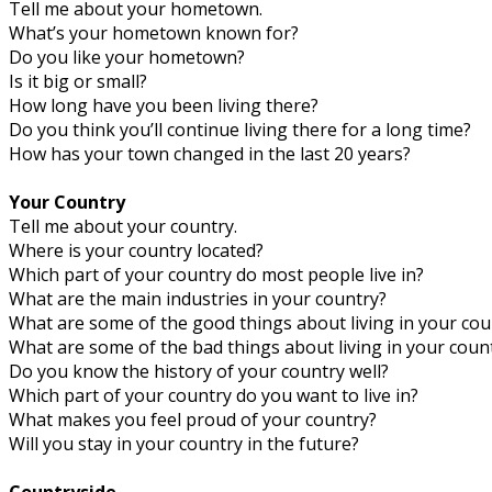
Tell me about your hometown.
What’s your hometown known for?
Do you like your hometown?
Is it big or small?
How long have you been living there?
Do you think you’ll continue living there for a long time?
How has your town changed in the last 20 years?
Your Country
Tell me about your country.
Where is your country located?
Which part of your country do most people live in?
What are the main industries in your country?
What are some of the good things about living in your cou
What are some of the bad things about living in your coun
Do you know the history of your country well?
Which part of your country do you want to live in?
What makes you feel proud of your country?
Will you stay in your country in the future?