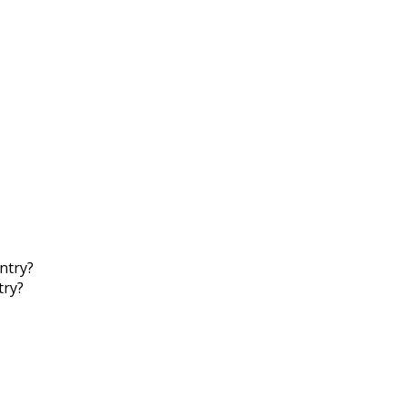
ntry?
try?