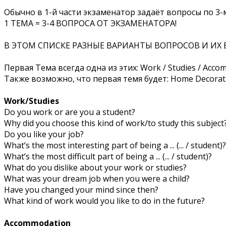
Обычно в 1-й части экзаменатор задаёт вопросы по 3-м
1 ТЕМА = 3-4 ВОПРОСА ОТ ЭКЗАМЕНАТОРА!
В ЭТОМ СПИСКЕ РАЗНЫЕ ВАРИАНТЫ ВОПРОСОВ И ИХ 
Первая Тема всегда одна из этих: Work / Studies / Acc
Также возможно, что первая темя будет: Home Decorat
Work/Studies
Do you work or are you a student?
Why did you choose this kind of work/to study this subject
Do you like your job?
What’s the most interesting part of being a ... (... / student)?
What’s the most difficult part of being a ... (... / student)?
What do you dislike about your work or studies?
What was your dream job when you were a child?
Have you changed your mind since then?
What kind of work would you like to do in the future?
Accommodation