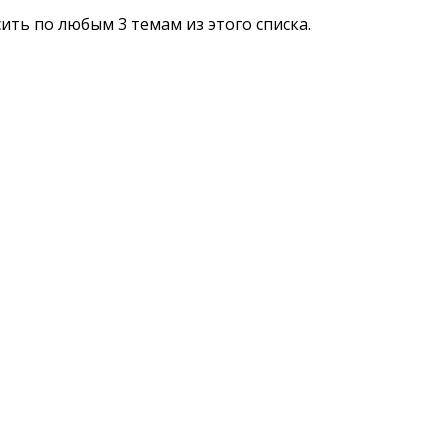
сить по любым 3 темам из этого списка.