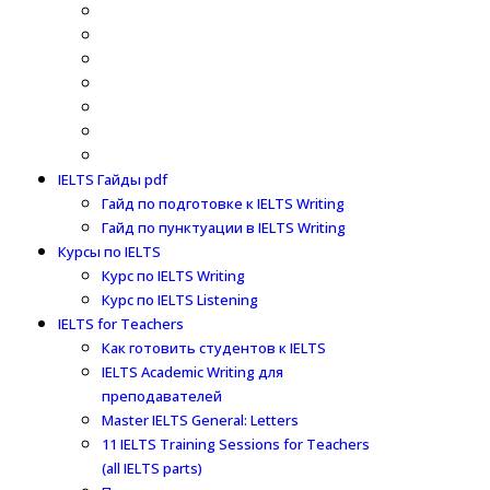
IELTS Гайды pdf
Гайд по подготовке к IELTS Writing
Гайд по пунктуации в IELTS Writing
Курсы по IELTS
Курс по IELTS Writing
Курс по IELTS Listening
IELTS for Teachers
Как готовить студентов к IELTS
IELTS Academic Writing для
преподавателей
Master IELTS General: Letters
11 IELTS Training Sessions for Teachers
(all IELTS parts)