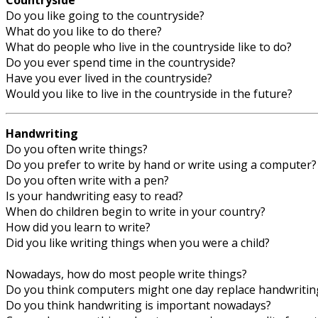
Countryside
Do you like going to the countryside?
What do you like to do there?
What do people who live in the countryside like to do?
Do you ever spend time in the countryside?
Have you ever lived in the countryside?
Would you like to live in the countryside in the future?
Handwriting
Do you often write things?
Do you prefer to write by hand or write using a computer?
Do you often write with a pen?
Is your handwriting easy to read?
When do children begin to write in your country?
How did you learn to write?
Did you like writing things when you were a child?
Nowadays, how do most people write things?
Do you think computers might one day replace handwritin
Do you think handwriting is important nowadays?