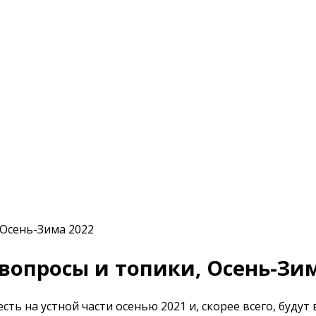
е вопросы и топики, Осень-Зи
сть на устной части осенью 2021 и, скорее всего, будут 