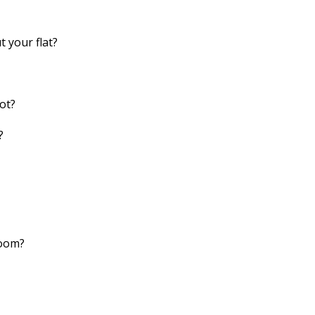
 your flat?
ot?
?
room?