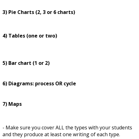
3) Pie Charts (2, 3 or 6 charts)
4) Tables (one or two)
5) Bar chart (1 or 2)
6) Diagrams: process OR cycle
7) Maps
- Make sure you cover ALL the types with your students
and they produce at least one writing of each type.