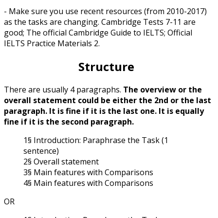
- Make sure you use recent resources (from 2010-2017)
as the tasks are changing. Cambridge Tests 7-11 are
good; The official Cambridge Guide to IELTS; Official
IELTS Practice Materials 2.
Structure
There are usually 4 paragraphs.
The overview or the
overall statement could be either the 2nd or the last
paragraph. It is fine if it is the last one. It is equally
fine if it is the second paragraph.
1§ Introduction: Paraphrase the Task (1
sentence)
2§ Overall statement
3§ Main features with Comparisons
4§ Main features with Comparisons
OR