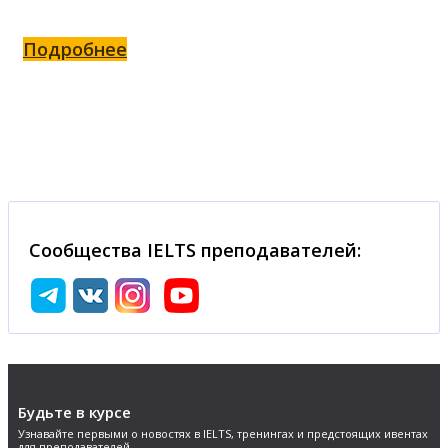
Подробнее
Сообщества IELTS преподавателей:
Будьте в курсе
Узнавайте первыми о новостях в IELTS, тренингах и предстоящих ивентах
для преподавателей