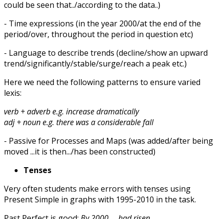
could be seen that../according to the data..)
- Time expressions (in the year 2000/at the end of the
period/over, throughout the period in question etc)
- Language to describe trends (decline/show an upward
trend/significantly/stable/surge/reach a peak etc.)
Here we need the following patterns to ensure varied
lexis:
verb + adverb e.g. increase dramatically
adj + noun e.g. there was a considerable fall
- Passive for Processes and Maps (was added/after being
moved ...it is then.../has been constructed)
Tenses
Very often students make errors with tenses using
Present Simple in graphs with 1995-2010 in the task.
Past Perfect is good:
By 2000 ... had risen