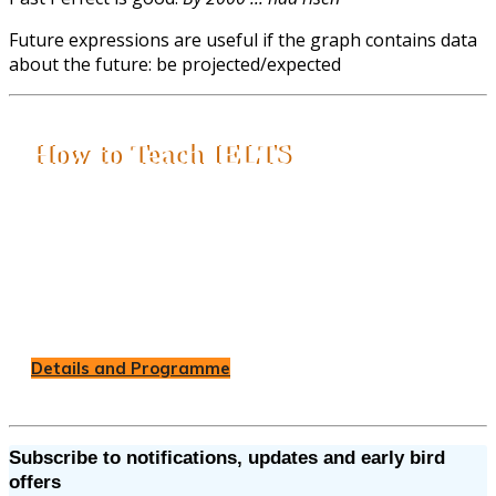
Future expressions are useful if the graph contains data
about the future: be projected/expected
How to Teach IELTS
Ultimate IELTS Course for Teachers
All IELTS Parts with Exam Strategies
IELTS Writing and Speaking Assessment
Insights into Teaching IELTS Effectively
- 8 weeks of Teacher Training
- Live Zoom Sessions
Details and Programme
Subscribe to notifications, updates and early bird
offers