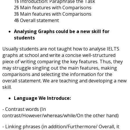
1§ Introduction: Paraphrase the Task
2§ Main features with Comparisons
3§ Main features with Comparisons
4§ Overall statement
Analysing Graphs could be a new skill for
students
Usually students are not taught how to analyse IELTS
graphs at school and write a concise well-structured
piece of writing comparing the key features. Thus, they
may struggle singling out the main features, making
comparisons and selecting the information for the
overall statement. We are teaching and developing a new
skill.
Language We Introduce:
- Contrast words (In
contrast/However/whereas/while/On the other hand)
- Linking phrases (in addition/Furthermore/ Overall, it