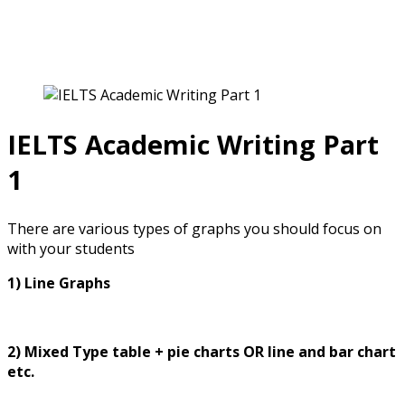
IELTS for Teachers
IELTS Academic Writing Part
1
There are various types of graphs you should focus on
with your students
1) Line Graphs
2) Mixed Type table + pie charts OR line and bar chart
etc.