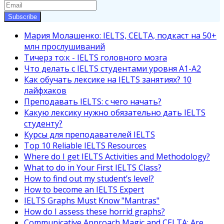
Subscribe
Мария Молашенко: IELTS, CELTA, подкаст на 50+
млн прослушиваний
Тичерз тo:к - IELTS головного мозга
Что делать с IELTS студентами уровня A1-A2
Как обучать лексике на IELTS занятиях? 10
лайфхаков
Преподавать IELTS: с чего начать?
Какую лексику нужно обязательно дать IELTS
студенту?
Курсы для преподавателей IELTS
Top 10 Reliable IELTS Resources
Where do I get IELTS Activities and Methodology?
What to do in Your First IELTS Class?
How to find out my student’s level?
How to become an IELTS Expert
IELTS Graphs Must Know "Mantras"
How do I assess these horrid graphs?
Communicative Approach Magic and CELTA: Are