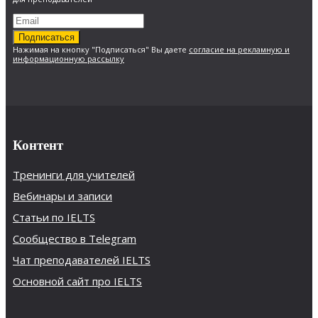
Подписаться
Нажимая на кнопку "Подписаться" Вы даете
согласие на рекламную и
информационную рассылку
Контент
Тренинги для учителей
Вебинары и записи
Статьи по IELTS
Сообщество в Telegram
Чат преподавателей IELTS
Основной сайт про IELTS