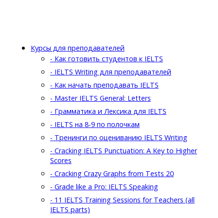
Курсы для преподавателей
- Как готовить студентов к IELTS
- IELTS Writing для преподавателей
- Как начать преподавать IELTS
- Master IELTS General: Letters
- Грамматика и Лексика для IELTS
- IELTS на 8-9 по полочкам
- Тренинги по оцениванию IELTS Writing
- Cracking IELTS Punctuation: A Key to Higher
Scores
- Cracking Crazy Graphs from Tests 20
- Grade like a Pro: IELTS Speaking
- 11 IELTS Training Sessions for Teachers (all
IELTS parts)