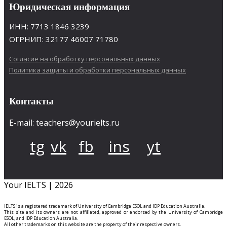
Юридическая информация
ИНН: 7713 1846 3239
ОГРНИП: 32177 46007 71780
Согласие на обработку персональных данных
Политика защиты и обработки персональных данных
Контакты
E-mail: teachers@yourielts.ru
tg
vk
fb
ins
yt
Your IELTS | 2026
IELTS is a registered trademark of University of Cambridge ESOL and IDP Education Australia.
This site and its owners are not affiliated, approved or endorsed by the University of Cambridge
ESOL, and IDP Education Australia.
All other trademarks on this website are the property of their respective owners.