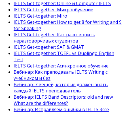
IELTS Get-together: Online и Computer IELTS
IELTS Get-together: Микрообучение
IELTS Get-together: Miro
IELTS Get-together: How to get 8 for Writing and 9
for Speaking
IELTS Get-together: Как разговорить
неразговорчивых студентов
IELTS Get-together: SAT & GMAT
IELTS Get-together: TOEFL vs Duolingo English
Test
IELTS Get-together: Асинхронное обучение
Вебинар: Как преподавать IELTS Writing с
учебником и без
Вебинар: 7 вещей, которые должен знать
каждый IELTS преподаватель
Вебинар: IELTS Band Descriptors: old and new
What are the differences?
Вебинар: Исправляем ошибки в IELTS Эссе
Как готовить студентов к IELTS