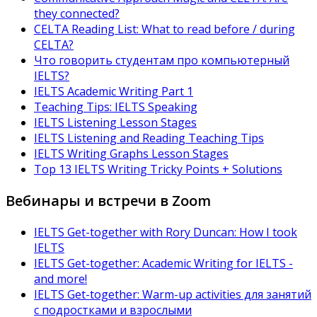
they connected?
CELTA Reading List: What to read before / during
CELTA?
Что говорить студентам про компьютерный
IELTS?
IELTS Academic Writing Part 1
Teaching Tips: IELTS Speaking
IELTS Listening Lesson Stages
IELTS Listening and Reading Teaching Tips
IELTS Writing Graphs Lesson Stages
Top 13 IELTS Writing Tricky Points + Solutions
Вебинары и встречи в Zoom
IELTS Get-together with Rory Duncan: How I took
IELTS
IELTS Get-together: Academic Writing for IELTS -
and more!
IELTS Get-together: Warm-up activities для занятий
с подростками и взрослыми